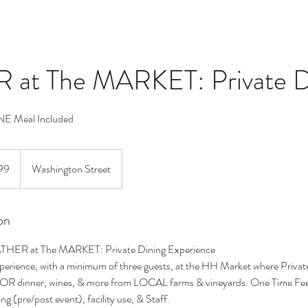
at The MARKET: Private D
ONE Meal Included
99
Washington Street
on
ATHER at The MARKET: Private Dining Experience
Experience, with a minimum of three guests, at the HH Market where Private
OR dinner, wines, & more from LOCAL farms & vineyards. One Time Fe
ng (pre/post event), facility use, & Staff.