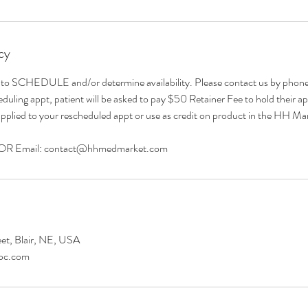
cy
CHEDULE and/or determine availability. Please contact us by phone/e
uling appt, patient will be asked to pay $50 Retainer Fee to hold their ap
pplied to your rescheduled appt or use as credit on product in the HH Ma
 OR Email: contact@hhmedmarket.com
et, Blair, NE, USA
pc.com