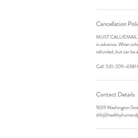
Cancellation Poli
MUST CALL/EMAIL to S
in advance. When sched
refunded, but can be a
Call: 531-209-4381
Contact Details
1659 Washington Stre
drb@healthyhumand