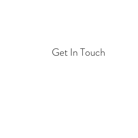
Get In Touch
ONTACT@HHMEDMARKET.COM
(531)209-4381