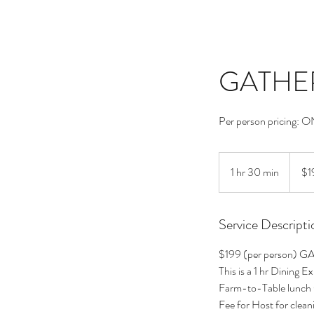
GATHER 
Per person pricing: 
199
US
1 hr 30 min
1
$1
dollars
h
3
Service Descripti
0
m
$199 (per person) G
i
This is a 1 hr Dining 
n
Farm-to-Table lunch 
Fee for Host for cleani