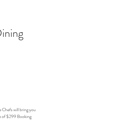
ining
 Chefs will bring you
e of $299 Booking