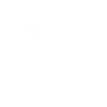
hello, healthy hum
welcome to the hh
your home for wellne
come find your healt
HH Med: Pricing
HH Market