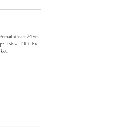
mail at least 24 hrs
pt. This will NOT be
rket.